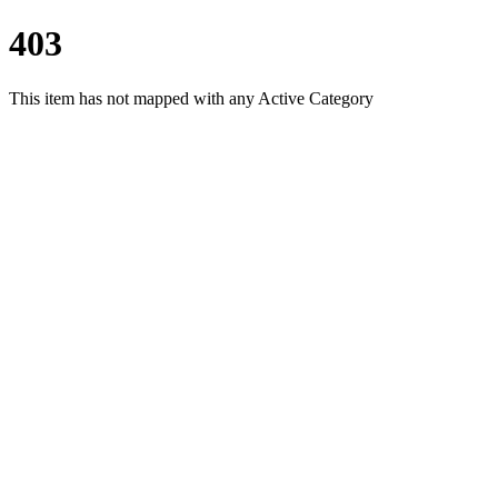
403
This item has not mapped with any Active Category