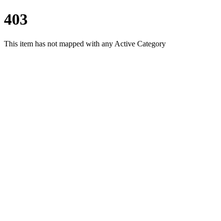
403
This item has not mapped with any Active Category