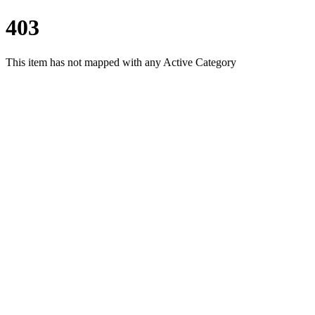
403
This item has not mapped with any Active Category