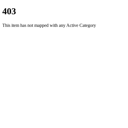
403
This item has not mapped with any Active Category