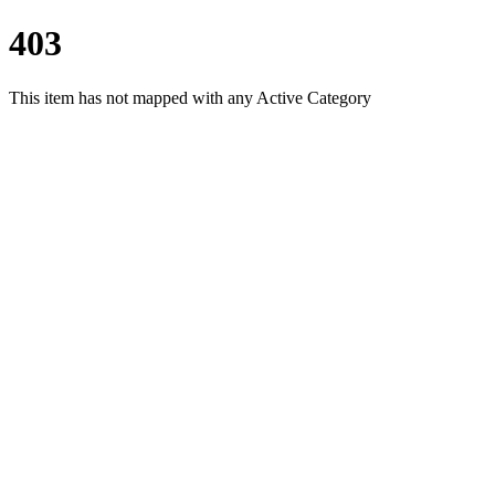
403
This item has not mapped with any Active Category