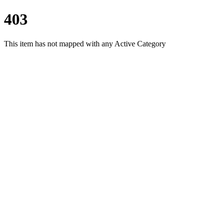
403
This item has not mapped with any Active Category