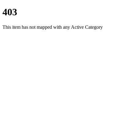
403
This item has not mapped with any Active Category